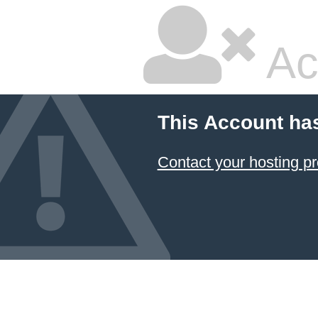
Ac
This Account ha
Contact your hosting pr