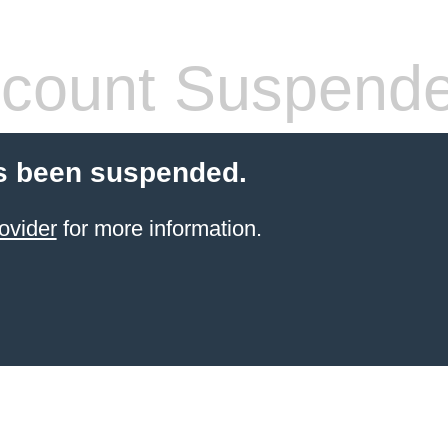
count Suspend
s been suspended.
ovider
for more information.