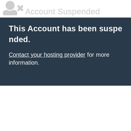
Account Suspended
This Account has been suspe
nded.
Contact your hosting provider
for more
information.