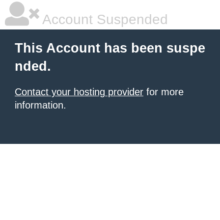
Account Suspended
This Account has been suspe
nded.
Contact your hosting provider
for more
information.