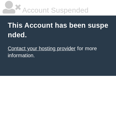
Account Suspended
This Account has been suspe
nded.
Contact your hosting provider
for more
information.