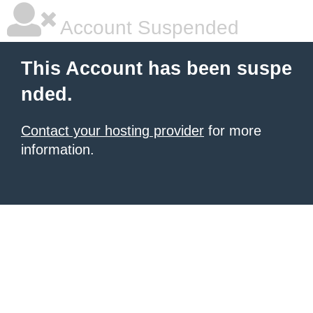
Account Suspended
This Account has been suspe
nded.
Contact your hosting provider
for more
information.